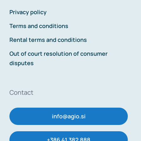
Privacy policy
Terms and conditions
Rental terms and conditions
Out of court resolution of consumer
disputes
Contact
info@agio.si
+386 41 382 888