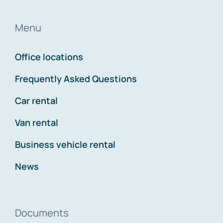
Menu
Office locations
Frequently Asked Questions
Car rental
Van rental
Business vehicle rental
News
Documents