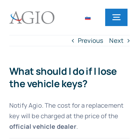
Skip
to
Toggl
content
Navig
Previous
Next
Home
Rent a car
What should I do if I lose
the vehicle keys?
Office locations
Notify Agio. The cost for a replacement
Frequently Asked Questions
key will be charged at the price of the
official vehicle dealer
.
News