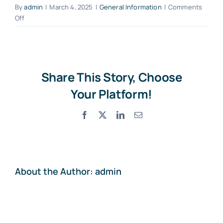
By
admin
|
March 4, 2025
|
General Information
|
Comments
on
Off
What
Contact
should
I
do
if
Share This Story, Choose
I
Your Platform!
lose
the
Facebook
X
LinkedIn
Email
vehicle
keys?
About the Author:
admin