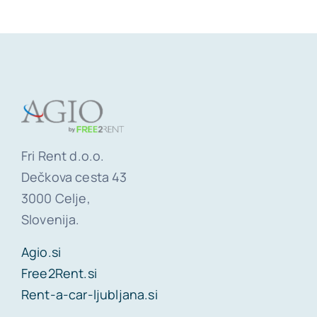
Fri Rent d.o.o.
Dečkova cesta 43
3000 Celje,
Slovenija.
Agio.si
Free2Rent.si
Rent-a-car-ljubljana.si