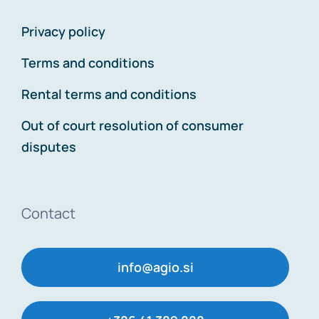
Privacy policy
Terms and conditions
Rental terms and conditions
Out of court resolution of consumer
disputes
Contact
info@agio.si