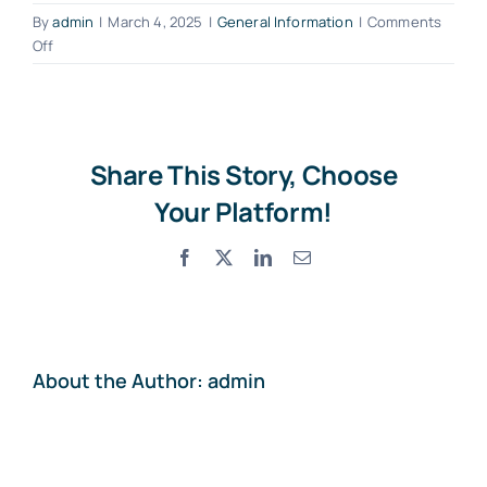
By
admin
|
March 4, 2025
|
General Information
|
Comments
on
Off
Contact
Can
I
rent
a
child
Share This Story, Choose
seat
Your Platform!
or
other
Facebook
X
LinkedIn
Email
additional
equipment?
About the Author:
admin