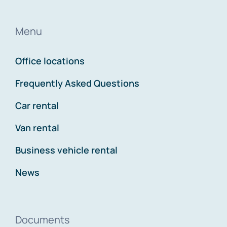
Menu
Office locations
Frequently Asked Questions
Car rental
Van rental
Business vehicle rental
News
Documents