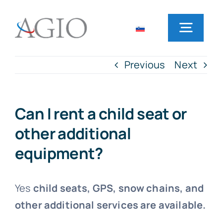
Skip
to
Toggl
content
Navig
Previous
Next
Home
Rent a car
Can I rent a child seat or
other additional
Office locations
equipment?
Frequently Asked Questions
Yes
child seats, GPS, snow chains, and
other additional services are available.
News