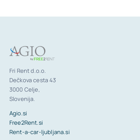
Fri Rent d.o.o.
Dečkova cesta 43
3000 Celje,
Slovenija.
Agio.si
Free2Rent.si
Rent-a-car-ljubljana.si