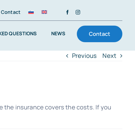
Contact
KED QUESTIONS
NEWS
Contact
Previous
Next
the insurance covers the costs. If you