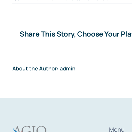
What
does
deductible
excess
mean?
Share This Story, Choose Your Pl
About the Author:
admin
Menu