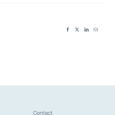
Facebook
X
LinkedIn
Email
Contact