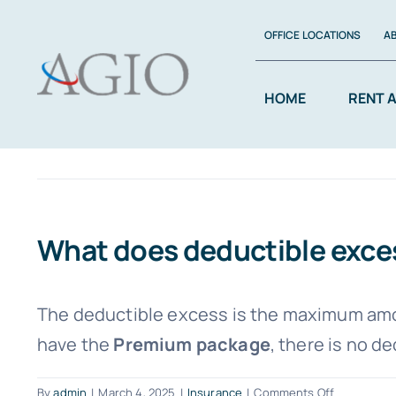
Skip
OFFICE LOCATIONS
A
to
content
HOME
RENT 
What does deductible exc
The deductible excess is the maximum amou
have the
Premium package
, there is no d
on
By
admin
|
March 4, 2025
|
Insurance
|
Comments Off