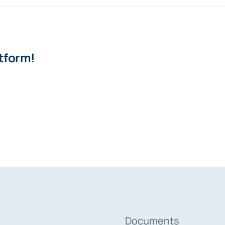
atform!
Documents