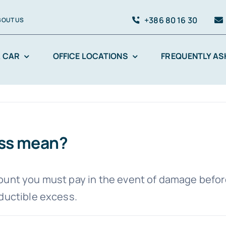
+386 80 16 30
BOUT US
A CAR
OFFICE LOCATIONS
FREQUENTLY AS
ess mean?
nt you must pay in the event of damage before 
eductible excess.